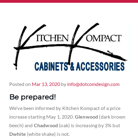
Posted on
Mar 13, 2020
by
info@dotcomdesign.com
Be prepared!
We’ve been informed by Kitchen Kompact of a price
increase starting May 1, 2020.
Glenwood
(dark brown
beech) and
Chadwood
(oak) is increasing by 3% but
Dwhite
(white shake) is not.