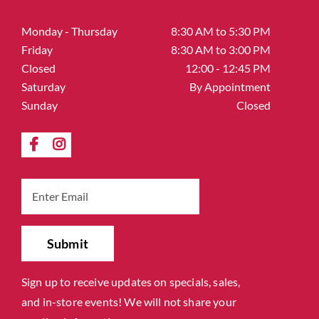
Monday - Thursday
8:30 AM to 5:30 PM
Friday
8:30 AM to 3:00 PM
Closed
12:00 - 12:45 PM
Saturday
By Appointment
Sunday
Closed
Sign up to receive updates on specials, sales,
and in-store events! We will not share your