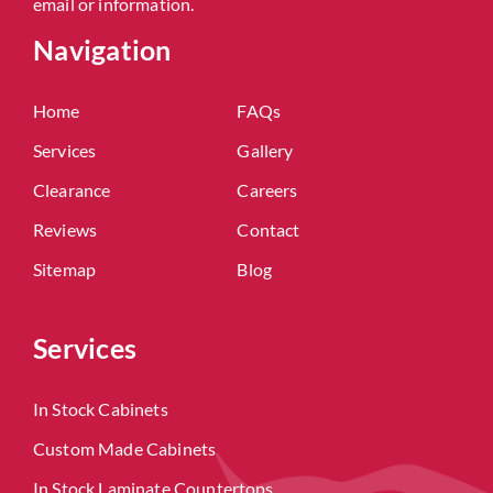
email or information.
Navigation
Home
FAQs
Services
Gallery
Clearance
Careers
Reviews
Contact
Sitemap
Blog
Services
In Stock Cabinets
Custom Made Cabinets
In Stock Laminate Countertops