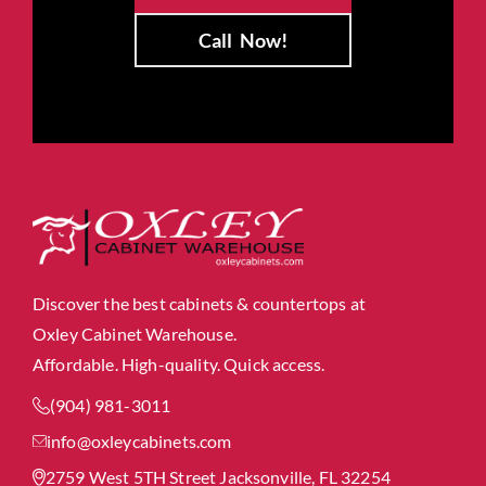
Call
Now!
Discover the best cabinets & countertops at
Oxley Cabinet Warehouse.
Affordable. High-quality. Quick access.
(904) 981-3011
info@oxleycabinets.com
2759 West 5TH Street Jacksonville, FL 32254