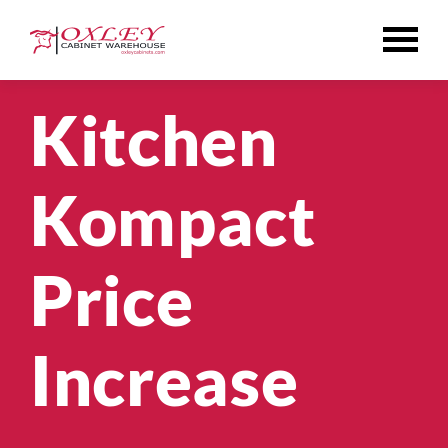
Skip
to
content
Kitchen
Kompact
Price
Increase