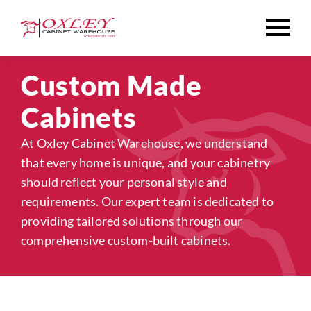
Skip
to
content
Custom Made
Cabinets
At Oxley Cabinet Warehouse, we understand
that every home is unique, and your cabinetry
should reflect your personal style and
requirements. Our expert team is dedicated to
providing tailored solutions through our
comprehensive custom-built cabinets.