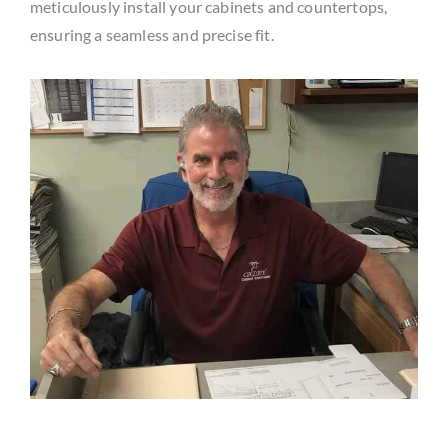
meticulously install your cabinets and countertops,
ensuring a seamless and precise fit.