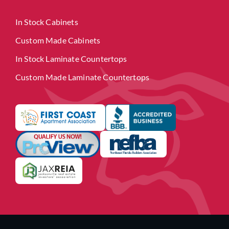
In Stock Cabinets
Custom Made Cabinets
In Stock Laminate Countertops
Custom Made Laminate Countertops