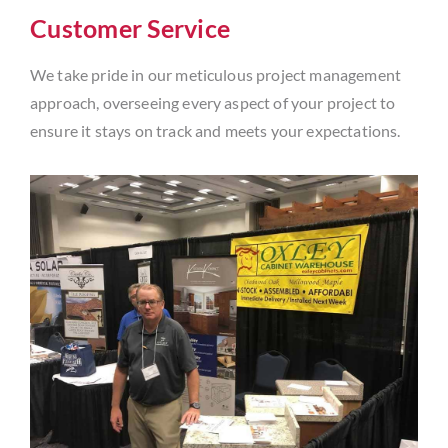
Customer Service
We take pride in our meticulous project management
approach, overseeing every aspect of your project to
ensure it stays on track and meets your expectations.