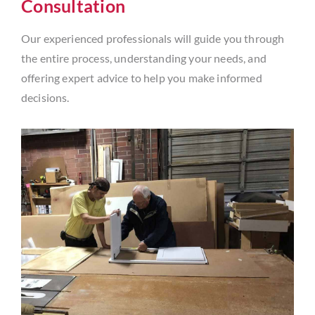
Consultation
Our experienced professionals will guide you through
the entire process, understanding your needs, and
offering expert advice to help you make informed
decisions.