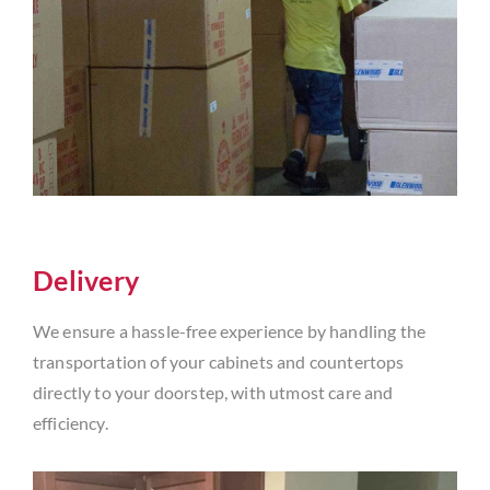
Delivery
We ensure a hassle-free experience by handling the
transportation of your cabinets and countertops
directly to your doorstep, with utmost care and
efficiency.