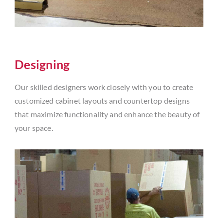
Designing
Our skilled designers work closely with you to create
customized cabinet layouts and countertop designs
that maximize functionality and enhance the beauty of
your space.