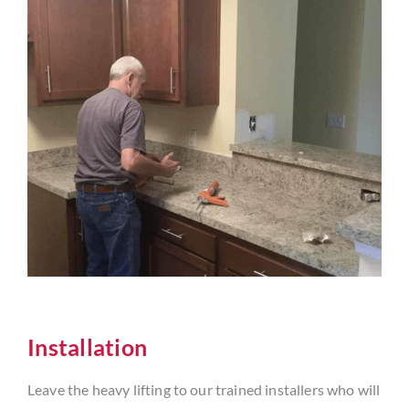
Installation
Leave the heavy lifting to our trained installers who will