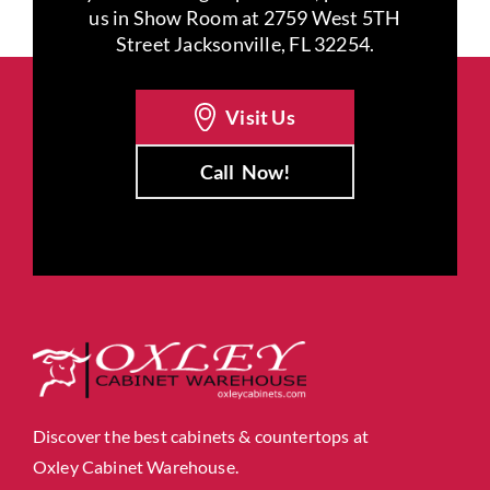
us in Show Room at 2759 West 5TH
Street Jacksonville, FL 32254.
Visit Us
Call
Now!
Discover the best cabinets & countertops at
Oxley Cabinet Warehouse.