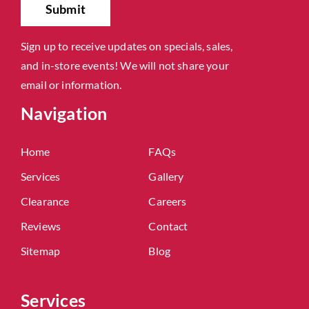
Sign up to receive updates on specials, sales,
and in-store events! We will not share your
email or information.
Navigation
Home
FAQs
Services
Gallery
Clearance
Careers
Reviews
Contact
Sitemap
Blog
Services