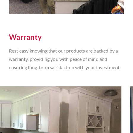
Warranty
Rest easy knowing that our products are backed by a
warranty, providing you with peace of mind and
ensuring long-term satisfaction with your investment.