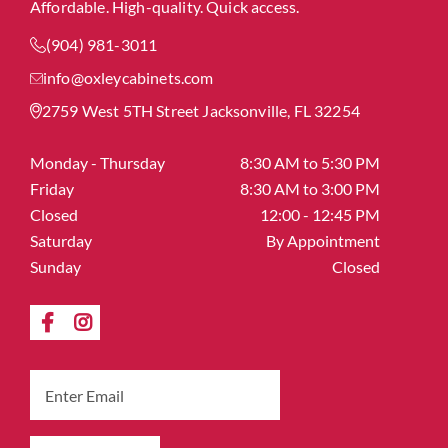
Affordable. High-quality. Quick access.
(904) 981-3011
info@oxleycabinets.com
2759 West 5TH Street Jacksonville, FL 32254
Monday - Thursday
8:30 AM to 5:30 PM
Friday
8:30 AM to 3:00 PM
Closed
12:00 - 12:45 PM
Saturday
By Appointment
Sunday
Closed