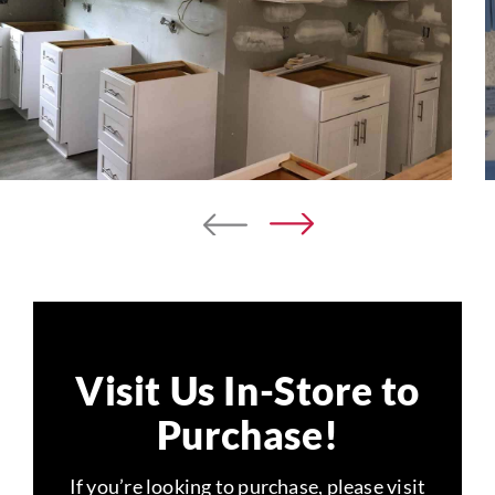
Visit Us In-Store to
Purchase!
If you’re looking to purchase, please visit