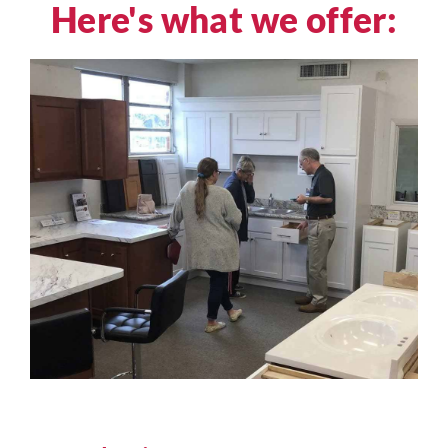
Here's what we offer: