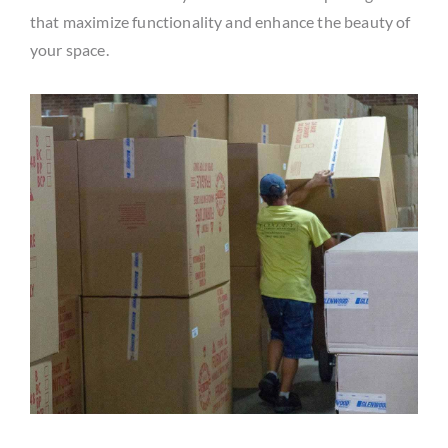
that maximize functionality and enhance the beauty of
your space.