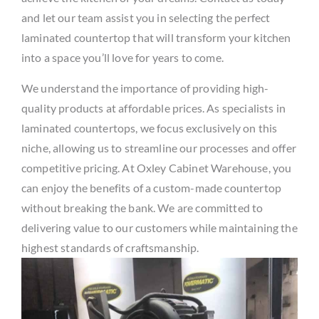
and let our team assist you in selecting the perfect
laminated countertop that will transform your kitchen
into a space you’ll love for years to come.
We understand the importance of providing high-
quality products at affordable prices. As specialists in
laminated countertops, we focus exclusively on this
niche, allowing us to streamline our processes and offer
competitive pricing. At Oxley Cabinet Warehouse, you
can enjoy the benefits of a custom-made countertop
without breaking the bank. We are committed to
delivering value to our customers while maintaining the
highest standards of craftsmanship.