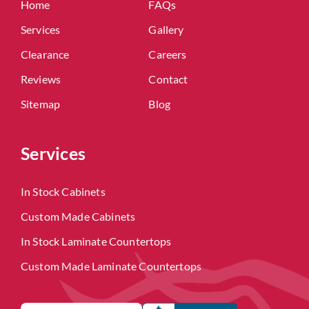
Home
FAQs
Services
Gallery
Clearance
Careers
Reviews
Contact
Sitemap
Blog
Services
In Stock Cabinets
Custom Made Cabinets
In Stock Laminate Countertops
Custom Made Laminate Countertops