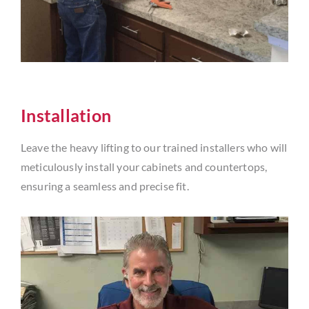
Installation
Leave the heavy lifting to our trained installers who will
meticulously install your cabinets and countertops,
ensuring a seamless and precise fit.