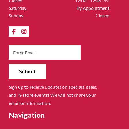
Closed
12:00 - 12:45 PM
Saturday
By Appointment
Sunday
Closed
Sign up to receive updates on specials, sales,
and in-store events! We will not share your
email or information.
Navigation