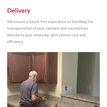
Delivery
We ensure a hassle-free experience by handling the
transportation of your cabinets and countertops
directly to your doorstep, with utmost care and
efficiency.