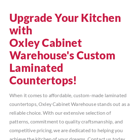
Upgrade Your Kitchen
with
Oxley Cabinet
Warehouse's Custom
Laminated
Countertops!
When it comes to affordable, custom-made laminated
countertops, Oxley Cabinet Warehouse stands out as a
reliable choice. With our extensive selection of
patterns, commitment to quality craftsmanship, and
competitive pricing, we are dedicated to helping you
achieve the kitchen of your dreams. Contact us today