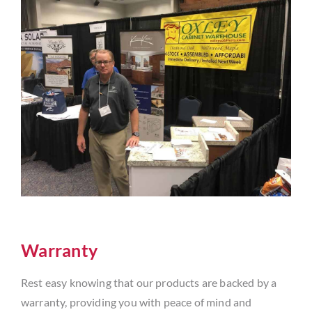
Warranty
Rest easy knowing that our products are backed by a
warranty, providing you with peace of mind and