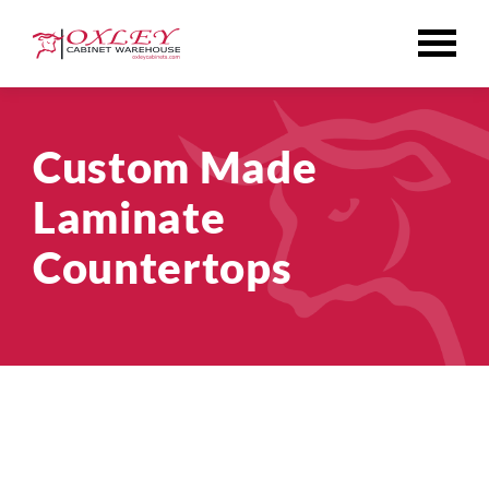
Skip
to
content
Custom Made
Laminate
Countertops