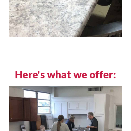
Here's what we offer: