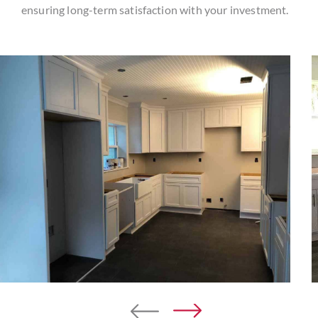
ensuring long-term satisfaction with your investment.