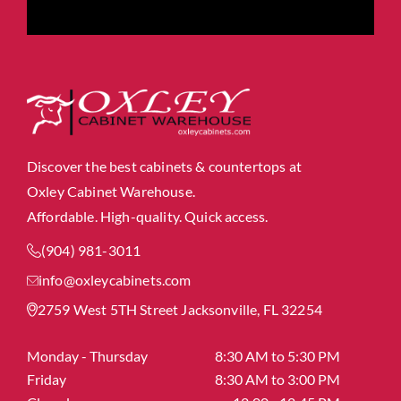
Discover the best cabinets & countertops at
Oxley Cabinet Warehouse.
Affordable. High-quality. Quick access.
(904) 981-3011
info@oxleycabinets.com
2759 West 5TH Street Jacksonville, FL 32254
Monday - Thursday
8:30 AM to 5:30 PM
Friday
8:30 AM to 3:00 PM