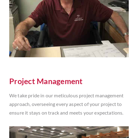
Project Management
We take pride in our meticulous project management
approach, overseeing every aspect of your project to
ensure it stays on track and meets your expectations.