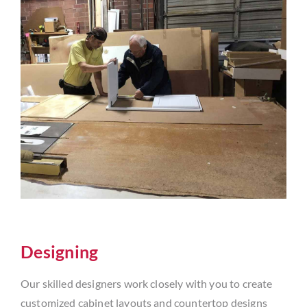
Designing
Our skilled designers work closely with you to create
customized cabinet layouts and countertop designs