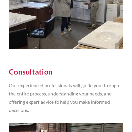
Consultation
Our experienced professionals will guide you through
the entire process, understanding your needs, and
offering expert advice to help you make informed
decisions.