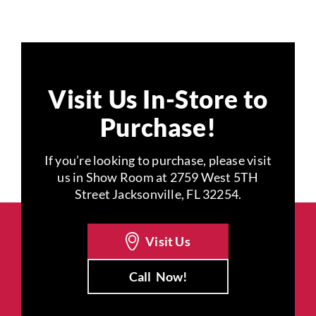
Visit Us In-Store to
Purchase!
If you’re looking to purchase, please visit
us in Show Room at 2759 West 5TH
Street Jacksonville, FL 32254.
Visit Us
Call
Now!