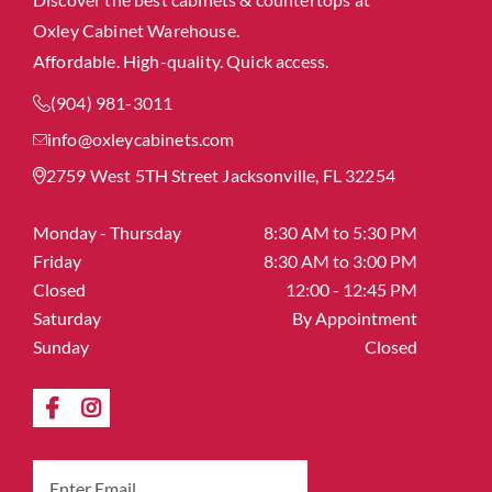
Oxley Cabinet Warehouse.
Affordable. High-quality. Quick access.
(904) 981-3011
info@oxleycabinets.com
2759 West 5TH Street Jacksonville, FL 32254
Monday - Thursday
8:30 AM to 5:30 PM
Friday
8:30 AM to 3:00 PM
Closed
12:00 - 12:45 PM
Saturday
By Appointment
Sunday
Closed