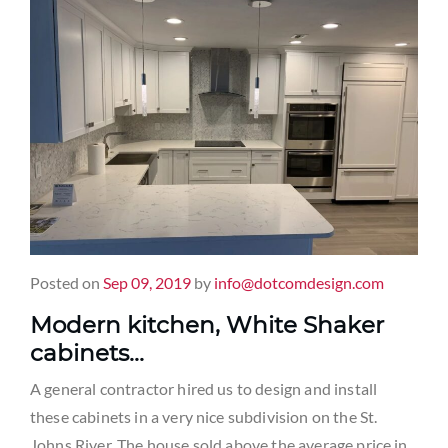
Posted on
Sep 09, 2019
by
info@dotcomdesign.com
Modern kitchen, White Shaker
cabinets…
A general contractor hired us to design and install
these cabinets in a very nice subdivision on the St.
Johns River. The house sold above the average price in