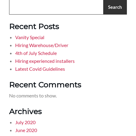
Search
Recent Posts
Vanity Special
Hiring Warehouse/Driver
4th of July Schedule
Hiring experienced installers
Latest Covid Guidelines
Recent Comments
No comments to show.
Archives
July 2020
June 2020