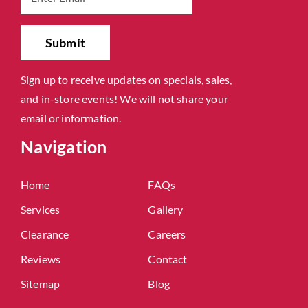
Sign up to receive updates on specials, sales,
and in-store events! We will not share your
email or information.
Navigation
Home
FAQs
Services
Gallery
Clearance
Careers
Reviews
Contact
Sitemap
Blog