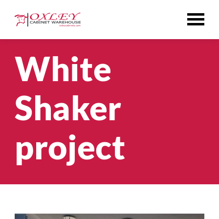
Skip
to
content
White
Shaker
project