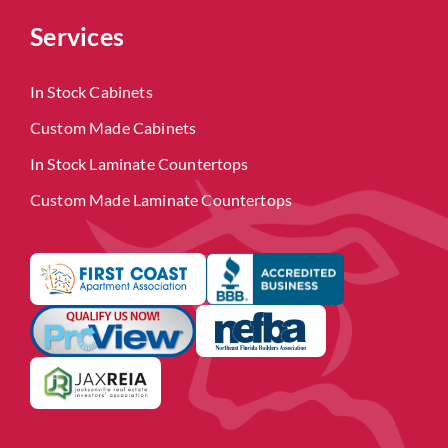
Services
In Stock Cabinets
Custom Made Cabinets
In Stock Laminate Countertops
Custom Made Laminate Countertops