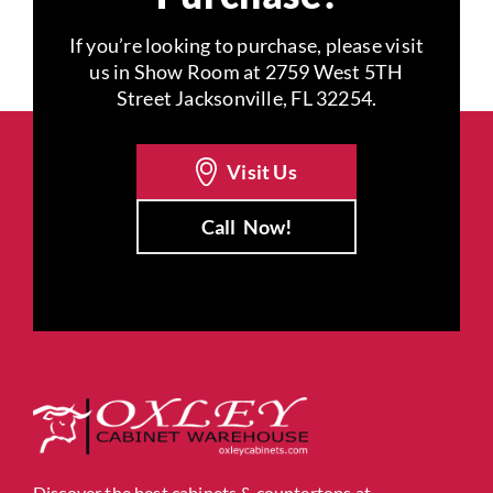
If you’re looking to purchase, please visit
us in Show Room at 2759 West 5TH
Street Jacksonville, FL 32254.
Visit Us
Call
Now!
Discover the best cabinets & countertops at