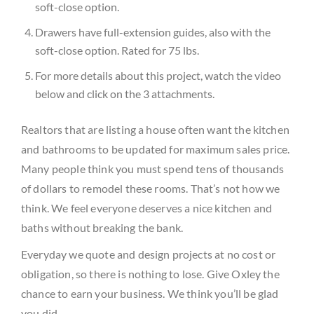
soft-close option.
Drawers have full-extension guides, also with the
soft-close option. Rated for 75 lbs.
For more details about this project, watch the video
below and click on the 3 attachments.
Realtors that are listing a house often want the kitchen
and bathrooms to be updated for maximum sales price.
Many people think you must spend tens of thousands
of dollars to remodel these rooms. That’s not how we
think. We feel everyone deserves a nice kitchen and
baths without breaking the bank.
Everyday we quote and design projects at no cost or
obligation, so there is nothing to lose. Give Oxley the
chance to earn your business. We think you’ll be glad
you did.