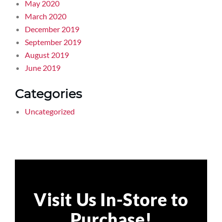
May 2020
March 2020
December 2019
September 2019
August 2019
June 2019
Categories
Uncategorized
Visit Us In-Store to
Purchase!