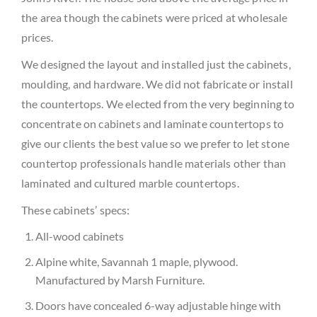
the area though the cabinets were priced at wholesale
prices.
We designed the layout and installed just the cabinets,
moulding, and hardware. We did not fabricate or install
the countertops. We elected from the very beginning to
concentrate on cabinets and laminate countertops to
give our clients the best value so we prefer to let stone
countertop professionals handle materials other than
laminated and cultured marble countertops.
These cabinets’ specs:
All-wood cabinets
Alpine white, Savannah 1 maple, plywood.
Manufactured by Marsh Furniture.
Doors have concealed 6-way adjustable hinge with