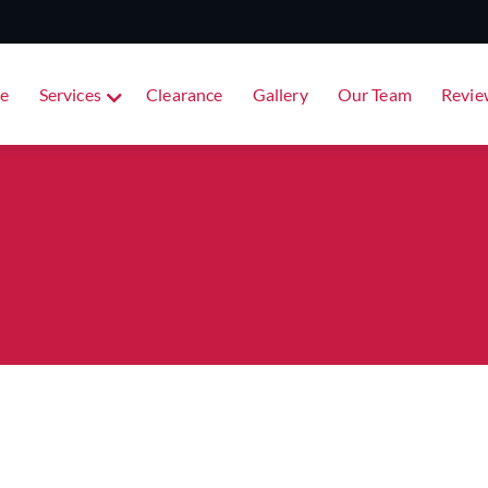
e
Services
Clearance
Gallery
Our Team
Revie