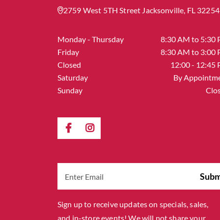
2759 West 5TH Street Jacksonville, FL 32254
Monday - Thursday
8:30 AM to 5:30
Friday
8:30 AM to 3:00
Closed
12:00 - 12:45
Saturday
By Appointm
Sunday
Clo
Sign up to receive updates on specials, sales,
and in-store events! We will not share your