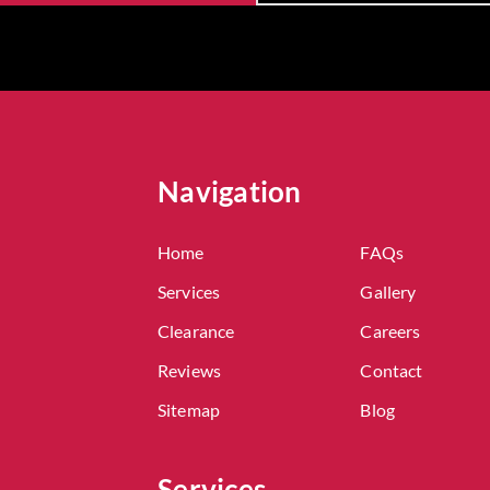
Navigation
Home
FAQs
Services
Gallery
Clearance
Careers
Reviews
Contact
Sitemap
Blog
Services