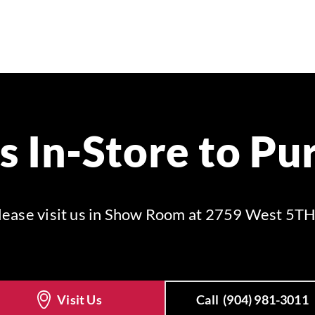
Us In-Store to Pu
 please visit us in Show Room at 2759 West 5TH
Visit Us
Call
(904) 981-3011