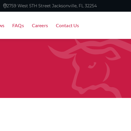
2759 West 5TH Street Jacksonville, FL 32254
ws
FAQs
Careers
Contact Us