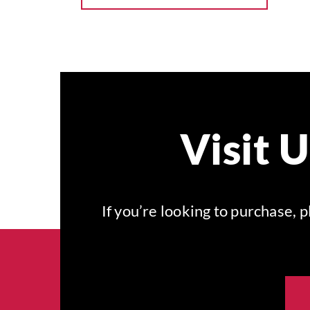
Visit 
If you’re looking to purchase,