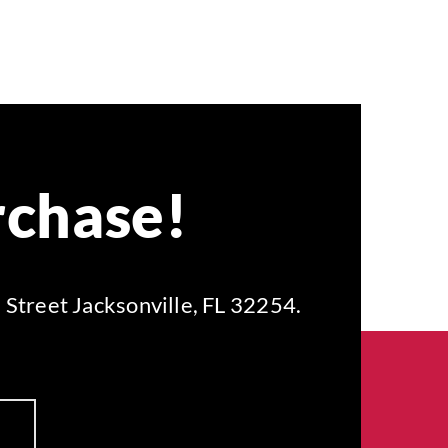
rchase!
 Street Jacksonville, FL 32254.