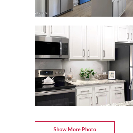
Show More Photo