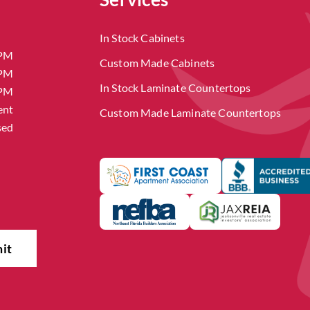
In Stock Cabinets
 PM
Custom Made Cabinets
 PM
In Stock Laminate Countertops
 PM
ent
Custom Made Laminate Countertops
sed