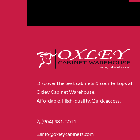
Discover the best cabinets & countertops at
Oxley Cabinet Warehouse.
Affordable. High-quality. Quick access.
(904) 981-3011
info@oxleycabinets.com